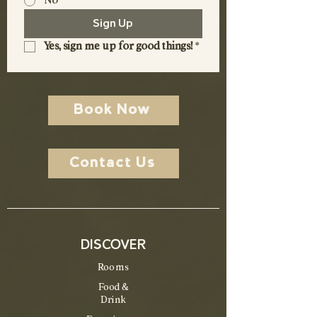
No
Sign Up
Yes, sign me up for good things!
*
Book Now
Contact Us
DISCOVER
Rooms
Food &
Drink