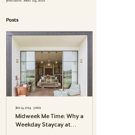
Join date: Mar 29, 2021
Posts
Jun 14, 2024
∙
3
min
Midweek Me Time: Why a
Weekday Staycay at
Outbuildings Might Be