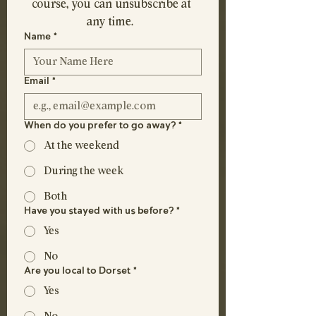
course, you can unsubscribe at 
any time.  
Name
*
Email
*
When do you prefer to go away?
*
At the weekend
During the week
Both
Have you stayed with us before?
*
Yes
No
Are you local to Dorset
*
Yes