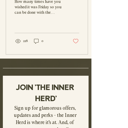
How many times have you
the Ultimate Sanity
wished it was Friday so you
can be done with the
Saver
working week and dive
headlong into the weekend?
I know I have....
228
0
JOIN 'THE INNER 
HERD'
Sign up for glamorous offers, 
updates and perks - the Inner 
Herd is where it's at. And, of 