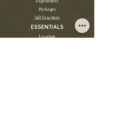
Experiences
Packages
Gift Vouchers
ESSENTIALS
Location
Contact
FAQs
Cancellation Policy
POPULAR
Gift Vouchers
Packages
Things to do
Group Bookings
House Rules
About Us