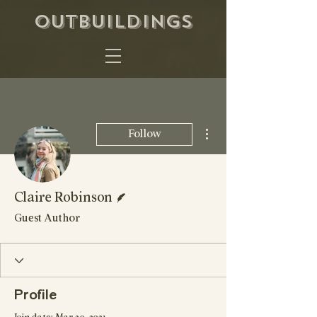
OUTBUILDINGS
More actions
Follow
Writer
Claire Robinson
Guest Author
Profile