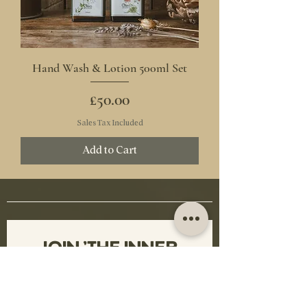
Hand Wash & Lotion 500ml Set
Price
£50.00
Sales Tax Included
Add to Cart
JOIN 'THE INNER 
HERD'
Sign up for glamorous offers, 