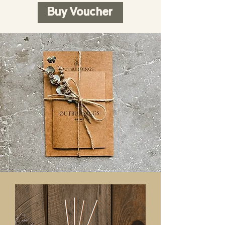
Buy Voucher