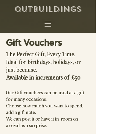
OUTBUILDINGS
Gift Vouchers
The Perfect Gift, Every Time.
Ideal for birthdays, holidays, or
just because.
Available in increments of £50
Our Gift vouchers can be used as a gift
for many occasions.
Choose how much you want to spend,
add a gift note.
We can post it or have it in-room on
arrival as a surprise.