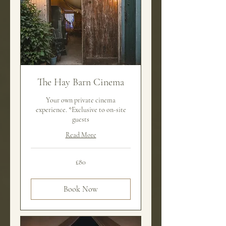
The Hay Barn Cinema
Your own private cinema
experience. *Exclusive to on-site
guests
Read More
80
£80
British
pounds
Book Now