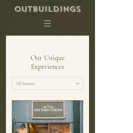
OUTBUILDINGS
Our Unique
Experiences
All Services