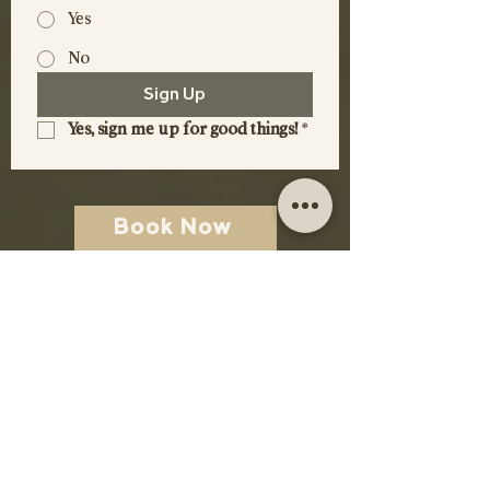
Yes
No
Sign Up
Yes, sign me up for good things!
*
Book Now
Contact Us
DISCOVER
Rooms