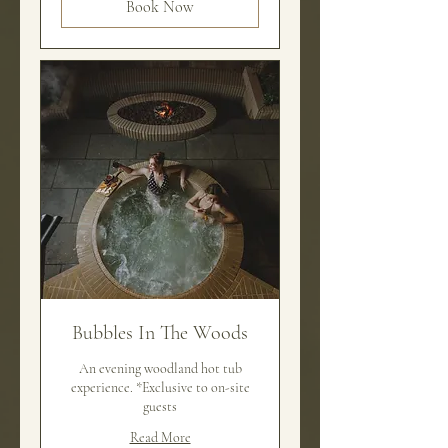
Book Now
Bubbles In The Woods
An evening woodland hot tub
experience. *Exclusive to on-site
guests
Read More