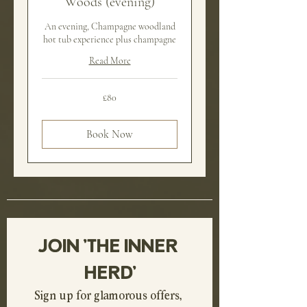
Woods (evening)
An evening, Champagne woodland
hot tub experience plus champagne
Read More
80
£80
British
pounds
Book Now
JOIN 'THE INNER 
HERD'
Sign up for glamorous offers, 