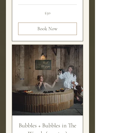
50
£50
British
pounds
Book Now
Bubbles + Bubbles in The