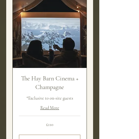
The Hay Barn Cinema +
Champagne
*Exclusive to on-site guests
Read More
110
£110
British
pounds