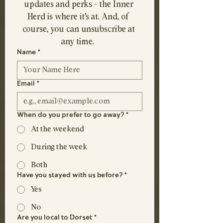
updates and perks - the Inner 
Herd is where it's at. And, of 
course, you can unsubscribe at 
any time.  
Name
*
Email
*
When do you prefer to go away?
*
At the weekend
During the week
Both
Have you stayed with us before?
*
Yes
No
Are you local to Dorset
*