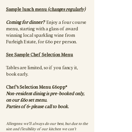
Sample lunch menu
(changes regularly)
Coming for dinner?
Enjoy a four course
menu, starting with a glass of award
winning local sparkling wine from
Furleigh Estate, for £60 per person.
See Sample Chef Selection Menu​
Tables are limited, so if you fancy it,
book early.​​​​​​​
Chef's Selection Menu £60pp*
Non-resident dining is pre-booked only,
on our £60 set menu.
Parties of 6+ please call to book.
Allergens: we’ll always do our best, but due to the
size and flexibility of our kitchen we can’t