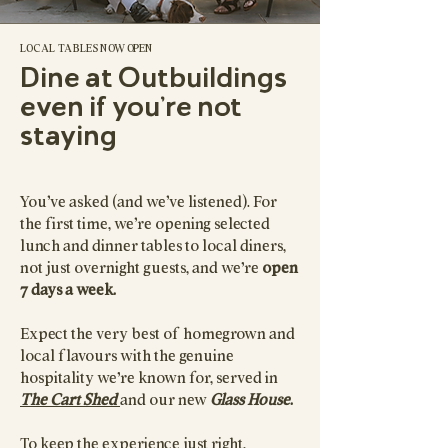
LOCAL TABLES NOW OPEN
Dine at Outbuildings
even if you're not
staying
You’ve asked (and we’ve listened). For
the first time, we’re opening selected
lunch and dinner tables to local diners,
not just overnight guests, and we're
open
7 days a week.
Expect the very best of homegrown and
local flavours with the genuine
hospitality we're known for, served in
The Cart Shed
and our new
Glass House
.
To keep the experience just right,