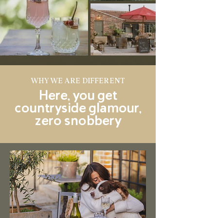
WHY WE ARE DIFFERENT
Here, you get
countryside glamour,
zero snobbery