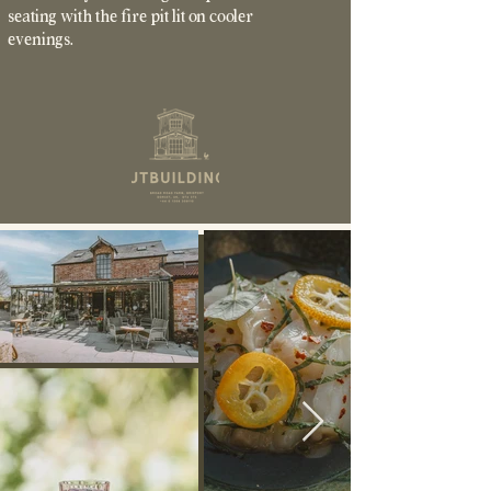
seating with the fire pit lit on cooler
evenings.