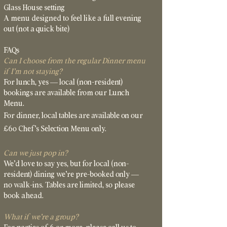
Glass House setting
A menu designed to feel like a full evening
out (not a quick bite)
FAQs
Can I choose from the regular Dinner menu
if I’m not staying?
For lunch, yes — local (non-resident)
bookings are available from our Lunch
Menu.
For dinner, local tables are available on our
£60 Chef’s Selection Menu only.
Can we just pop in?
We’d love to say yes, but for local (non-
resident) dining we’re pre-booked only —
no walk-ins. Tables are limited, so please
book ahead
.
What if we’re a group?