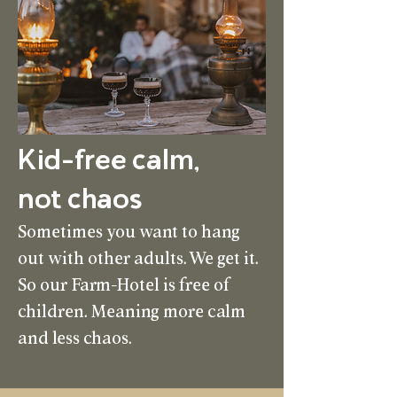
Kid-free calm,
not chaos
Sometimes you want to hang
out with other adults. We get it.
So our Farm-Hotel is free of
children. Meaning more calm
and less chaos.