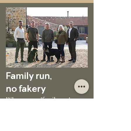
Family run,
no fakery
When we say 'family run' we
mean it. Forget fake smiles
from site managers. Our family
are on site, running things.