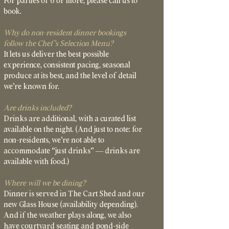
For parties of 6 or more, please call us to
book.
Why do non-resident dinner bookings
follow the Chef’s Selection Menu?
It lets us deliver the best possible
experience, consistent pacing, seasonal
produce at its best, and the level of detail
we’re known for.
Are drinks included?
Drinks are additional, with a curated list
available on the night. (And just to note: for
non-residents, we’re not able to
accommodate “just drinks” — drinks are
available with food.)
Where will we be dining?
Dinner is served in The Cart Shed and our
new Glass House (availability depending).
And if the weather plays along, we also
have courtyard seating and pond-side