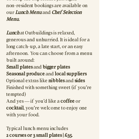
non-resident bookings are available on
our
Lunch Menu
and
Chef Selection
Menu.
Lunch
at Outbuildings is relaxed,
generous and unhurried. It is ideal for a
long catch-up, a late start, or an easy
afternoon. You can choose from a menu
built around:
Small plates
and
bigger plates
Seasonal produce
and
local suppliers
Optional extras like
nibbles
and
sides
Finished with something sweet (if you’re
tempted)
And yes — if you’d like a
coffee
or
cocktail
, you’re welcome to enjoy one
with your food.
Typical lunch menu includes
2 courses or 3 small plates | £35.