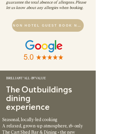
guarantee the total absence of allergens. Please
let us know about any allergies when booking.
NON HOTEL GUEST BOOK NOW
BRILLIANT 'ALL-IN' VALUE
The Outbuildings
dining
experience
Seasonal, locally-led cooking
A relaxed, grown-up atmosphere, 18+ only
The Cart Shed Bar & Dining + the new