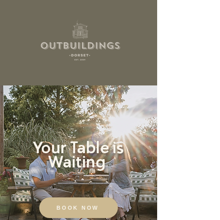
Your Table is
Waiting
BOOK NOW