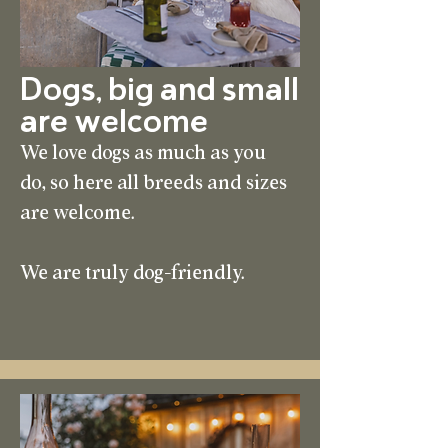
Dogs, big and small
are welcome
We love dogs as much as you
do, so here all breeds and sizes
are welcome.
We are truly dog-friendly.